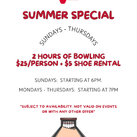
Scroll Down to Content
Slide 3 of 5
10pin Bowling Lounge