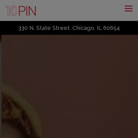
Tog
330 N. State Street,
Chicago, IL 60654
Home
Main content starts here, tab to start navigating
The image gallery carousel