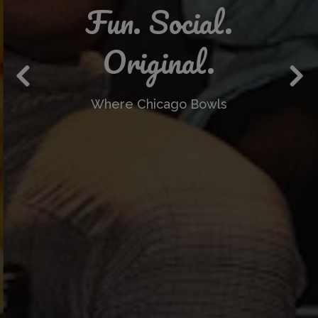
Fun. Social.
Original.
Where Chicago Bowls
Previous Slide
Nex