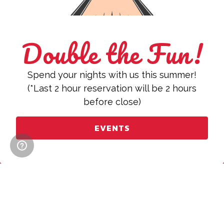
Double the Fun!
Spend your nights with us this summer!
(*Last 2 hour reservation will be 2 hours
before close)
CALL (312) 644-0300
EVENTS
RESERVATIONS
Book an Event