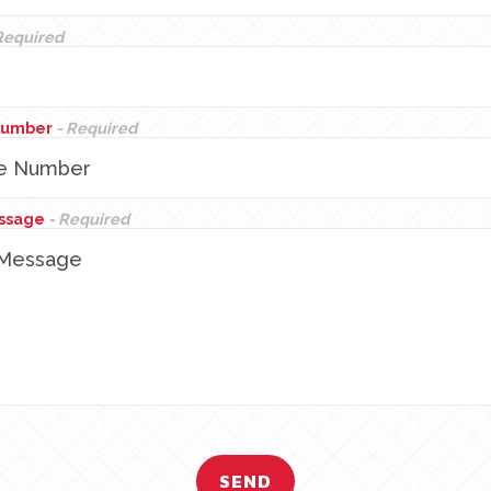
Required
Number
- Required
essage
- Required
SEND