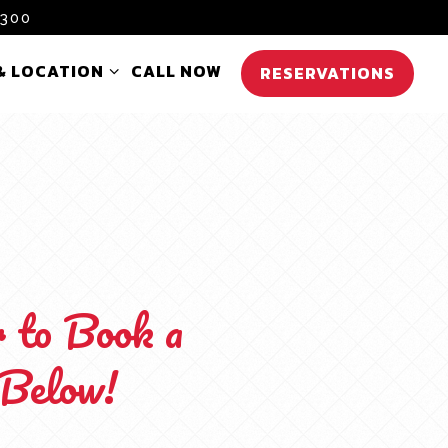
0300
& LOCATION SUB-MENU
& LOCATION
CALL NOW
RESERVATIONS
r to Book a
 Below!