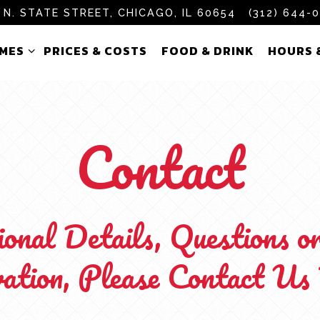
 N. STATE STREET,
CHICAGO, IL 60654
(312) 644-
AMES SUB-MENU
HOURS 
AMES
PRICES & COSTS
FOOD & DRINK
HOURS 
Contact
onal Details, Questions o
ation, Please Contact Us