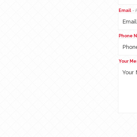
Email
- 
Phone 
Your M