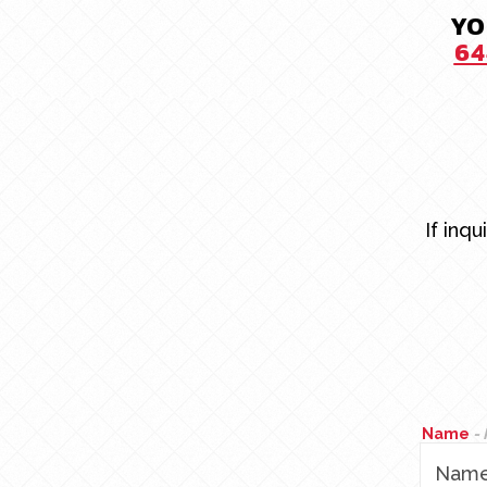
YO
64
If inq
Name
-