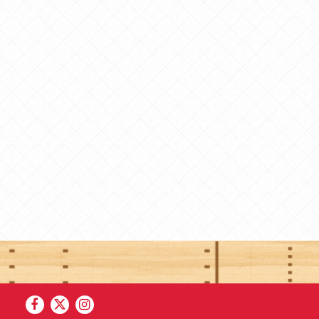
Facebook
Twitter
Instagram