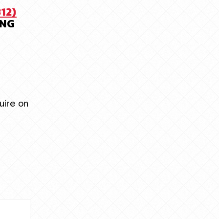
312)
ING
uire on