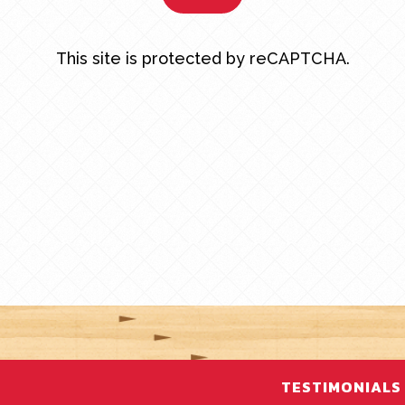
This site is protected by reCAPTCHA.
TESTIMONIALS