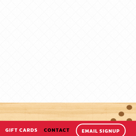
GIFT CARDS
CONTACT
EMAIL SIGNUP