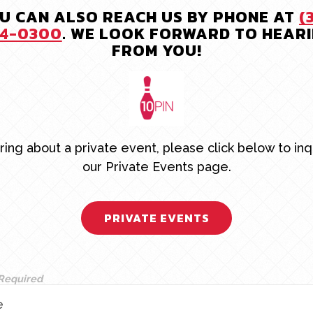
U CAN ALSO REACH US BY PHONE AT
(
4-0300
. WE LOOK FORWARD TO HEAR
FROM YOU!
uiring about a private event, please click below to inq
our Private Events page.
PRIVATE EVENTS
 Required